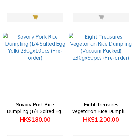
(Preorder)
Savory Pork Rice
Eight Treasures
Dumpling (1/4 Salted Egg
Vegetarian Rice Dumpling
Yolk) 230gx10pcs (Pre-
(Vacuum Packed)
HK$180.00
HK$1,200.00
order)
230gx50pcs (Pre-order)