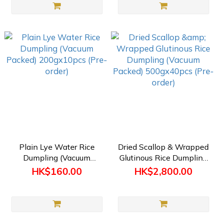
Plain Lye Water Rice
Dried Scallop & Wrapped
Dumpling (Vacuum
Glutinous Rice Dumpling
Packed) 200gx10pcs
(Vacuum Packed)
HK$160.00
HK$2,800.00
(Pre-order)
500gx40pcs (Pre-order)