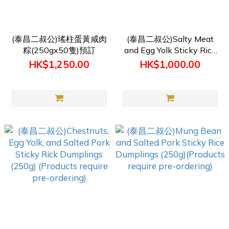
(泰昌二叔公)瑤柱蛋黃咸肉
(泰昌二叔公)Salty Meat
粽(250gx50隻)預訂
and Egg Yolk Sticky Rice
Dumpling(250g) (Products
HK$1,250.00
HK$1,000.00
require pre-ordering)