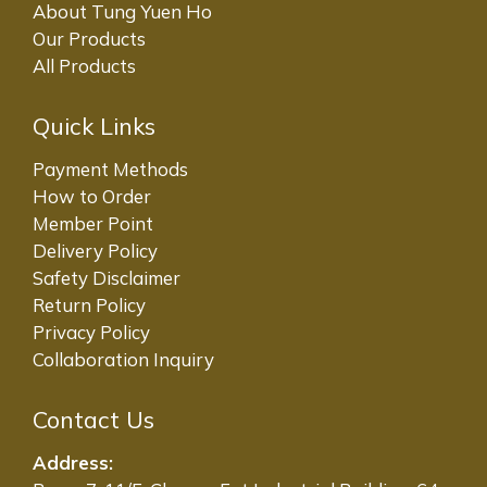
About Tung Yuen Ho
Our Products
All Products
Quick Links
Payment Methods
How to Order
Member Point
Delivery Policy
Safety Disclaimer
Return Policy
Privacy Policy
Collaboration Inquiry
Contact Us
Address: