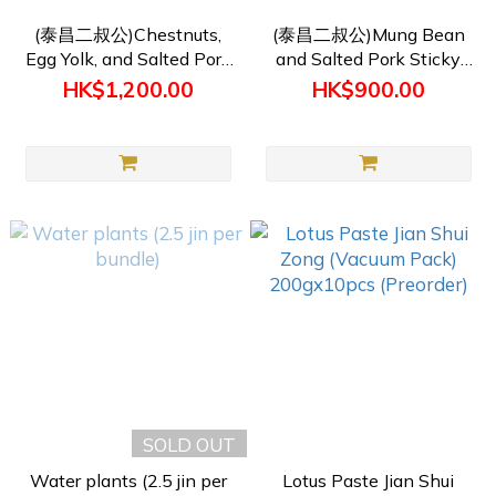
(泰昌二叔公)Chestnuts,
(泰昌二叔公)Mung Bean
Egg Yolk, and Salted Pork
and Salted Pork Sticky
Sticky Rick Dumplings
Rice Dumplings (250g)
HK$1,200.00
HK$900.00
(250g) (Products require
(Products require pre-
pre-ordering)
ordering)
SOLD OUT
Water plants (2.5 jin per
Lotus Paste Jian Shui