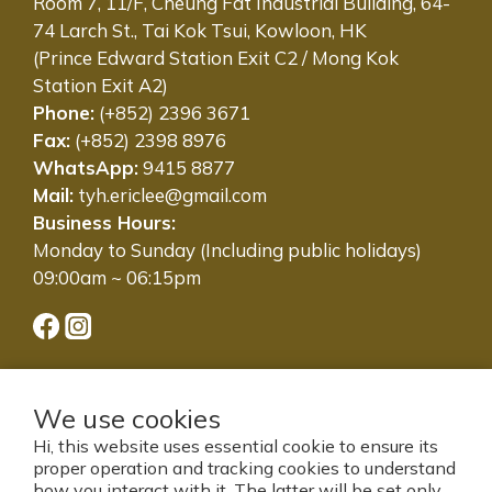
Room 7, 11/F, Cheung Fat Industrial Building, 64-
74 Larch St., Tai Kok Tsui, Kowloon, HK
(Prince Edward Station Exit C2 / Mong Kok
Station Exit A2)
Phone:
(+852) 2396 3671
Fax:
(+852) 2398 8976
WhatsApp:
9415 8877
Mail:
tyh.ericlee@gmail.com
Business Hours:
Monday to Sunday (Including public holidays)
09:00am ~ 06:15pm
We use cookies
Hi, this website uses essential cookie to ensure its
proper operation and tracking cookies to understand
how you interact with it. The latter will be set only