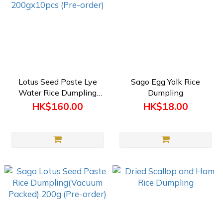
Lotus Seed Paste Lye
Sago Egg Yolk Rice
Water Rice Dumpling
Dumpling
(Vacuum Packed)
HK$160.00
HK$18.00
200gx10pcs (Pre-order)