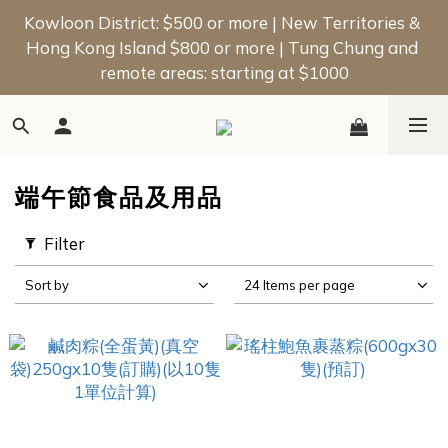
📢 New Member Offer | Enjoy a $50 Welcome Bonus 
Kowloon District: $500 or more | New Territories & 
Hong Kong Island $800 or more | Tung Chung and 
on Your First Order!
remote areas: starting at $1000
📢 New Member Offer | Enjoy a $50 Welcome Bonus 
on Your First Order!
端午節食品及用品
Filter
Sort by
24 Items per page