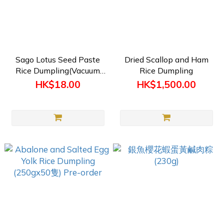
Sago Lotus Seed Paste
Dried Scallop and Ham
Rice Dumpling(Vacuum
Rice Dumpling
Packed) 200g (Pre-order)
HK$18.00
HK$1,500.00