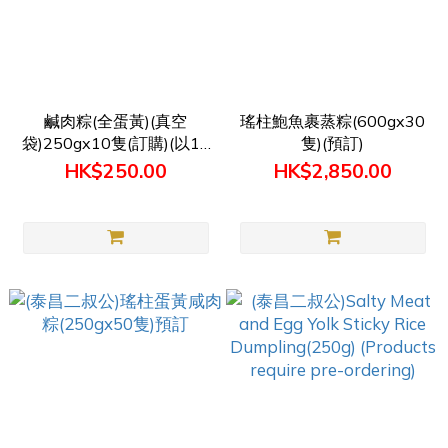
鹹肉粽(全蛋黃)(真空
瑤柱鮑魚裹蒸粽(600gx30
袋)250gx10隻(訂購)(以10
隻)(預訂)
隻1單位計算)
HK$250.00
HK$2,850.00