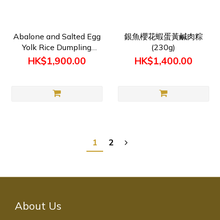
Abalone and Salted Egg
銀魚櫻花蝦蛋黃鹹肉粽
Yolk Rice Dumpling
(230g)
(250gx50隻) Pre-order
HK$1,900.00
HK$1,400.00
1
2
About Us