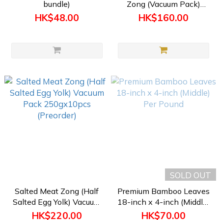
bundle)
Zong (Vacuum Pack)
200gx10pcs (Preorder)
HK$48.00
HK$160.00
SOLD OUT
Salted Meat Zong (Half
Premium Bamboo Leaves
Salted Egg Yolk) Vacuum
18-inch x 4-inch (Middle)
Pack 250gx10pcs
Per Pound
HK$220.00
HK$70.00