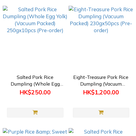
Salted Pork Rice
Eight-Treasure Pork Rice
Dumpling (Whole Egg
Dumpling (Vacuum
Yolk) (Vacuum Packed)
Packed) 230gx50pcs
HK$250.00
HK$1,200.00
250gx10pcs (Pre-order)
(Pre-order)