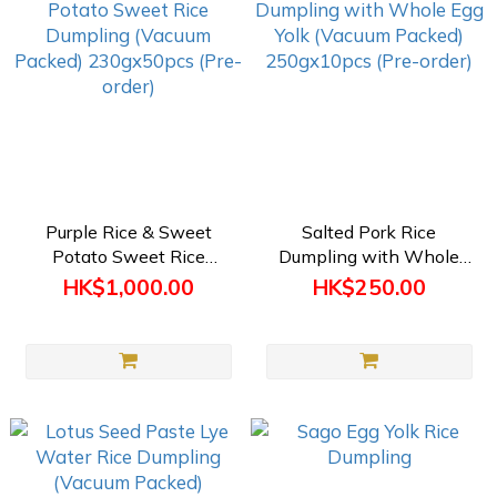
Purple Rice & Sweet
Salted Pork Rice
Potato Sweet Rice
Dumpling with Whole
Dumpling (Vacuum
Egg Yolk (Vacuum Packed)
HK$1,000.00
HK$250.00
Packed) 230gx50pcs
250gx10pcs (Pre-order)
(Pre-order)