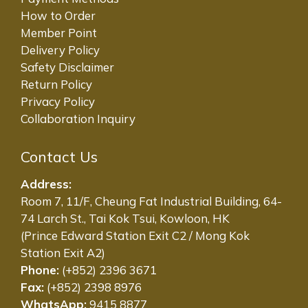
How to Order
Member Point
Delivery Policy
Safety Disclaimer
Return Policy
Privacy Policy
Collaboration Inquiry
Contact Us
Address:
Room 7, 11/F, Cheung Fat Industrial Building, 64-
74 Larch St., Tai Kok Tsui, Kowloon, HK
(Prince Edward Station Exit C2 / Mong Kok
Station Exit A2)
Phone:
(+852) 2396 3671
Fax:
(+852) 2398 8976
WhatsApp:
9415 8877