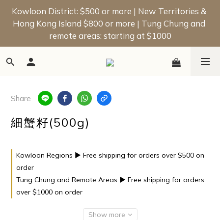
📢 New Member Offer | Enjoy a $50 Welcome Bonus 
Kowloon District: $500 or more | New Territories & 
Hong Kong Island $800 or more | Tung Chung and 
on Your First Order!
remote areas: starting at $1000
📢 New Member Offer | Enjoy a $50 Welcome Bonus 
on Your First Order!
Share
細蟹籽(500g)
Kowloon Regions ▶ Free shipping for orders over $500 on
order
Tung Chung and Remote Areas ▶ Free shipping for orders
over $1000 on order
Show more