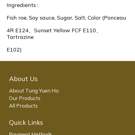
Ingredients :
Fish roe, Soy sauce, Sugar, Salt, Color (Ponceau
4R E124、Sunset Yellow FCF E110、
Tartrazine
E102)
About Us
About Tung Yuen Ho
Our Products
All Products
Quick Links
Payment Methods