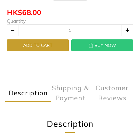
HK$68.00
Quantity
ADD TO CART
BUY NOW
Shipping &
Customer
Description
Payment
Reviews
Description