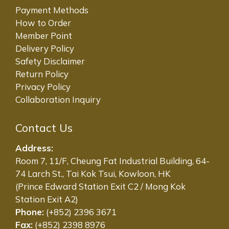
Payment Methods
How to Order
Member Point
Delivery Policy
Safety Disclaimer
Return Policy
Privacy Policy
Collaboration Inquiry
Contact Us
Address:
Room 7, 11/F, Cheung Fat Industrial Building, 64-
74 Larch St., Tai Kok Tsui, Kowloon, HK
(Prince Edward Station Exit C2 / Mong Kok
Station Exit A2)
Phone:
(+852) 2396 3671
Fax:
(+852) 2398 8976