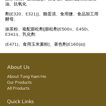
油、抗氧化
劑(E320、E321)]、雞蛋清、食用鹽、食品加工用
酵母、
抹茶粉、複配膨松劑[膨松劑(E500ii、E450i、
E341i)、乳化劑
(E471)、食用玉米澱粉]、著色劑(E160(a))
About Us
About Tung Yuen Ho
Our Products
All Products
Quick Links