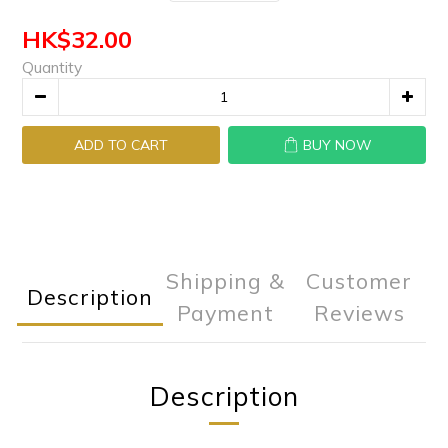
HK$32.00
Quantity
ADD TO CART
BUY NOW
Shipping &
Customer
Description
Payment
Reviews
Description