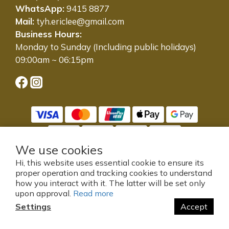
WhatsApp:
9415 8877
Mail:
tyh.ericlee@gmail.com
Business Hours:
Monday to Sunday (Including public holidays)
09:00am ~ 06:15pm
We use cookies
Hi, this website uses essential cookie to ensure its
proper operation and tracking cookies to understand
提醒您，我們不會以電話或簡訊方式通知變更付款方式。
how you interact with it. The latter will be set only
© 2005-2025 東源號有限公司 版權所有，並保留所有權利。
upon approval.
Read more
Powered by SHOPLINE
Settings
Accept
BUY NOW