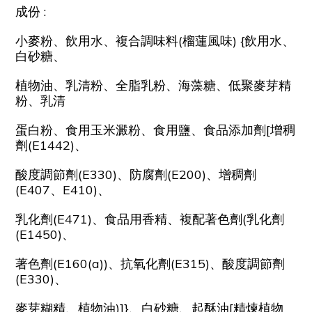
成份 :
小麥粉、飲用水、複合調味料(榴蓮風味) {飲用水、
白砂糖、
植物油、乳清粉、全脂乳粉、海藻糖、低聚麥芽精
粉、乳清
蛋白粉、食用玉米澱粉、食用鹽、食品添加劑[增稠
劑(E1442)、
酸度調節劑(E330)、防腐劑(E200)、增稠劑
(E407、E410)、
乳化劑(E471)、食品用香精、複配著色劑(乳化劑
(E1450)、
著色劑(E160(a))、抗氧化劑(E315)、酸度調節劑
(E330)、
麥芽糊精、植物油)]}、白砂糖、起酥油[精煉植物