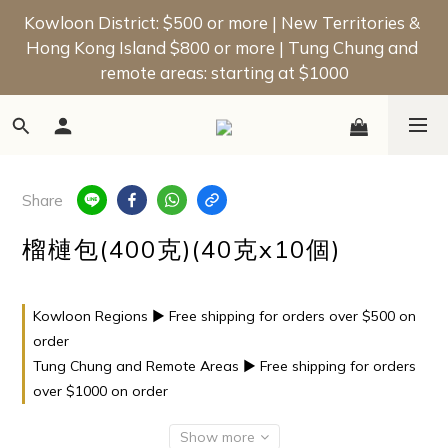
📢 New Member Offer | Enjoy a $50 Welcome Bonus 
Kowloon District: $500 or more | New Territories & 
Hong Kong Island $800 or more | Tung Chung and 
on Your First Order!
remote areas: starting at $1000
📢 New Member Offer | Enjoy a $50 Welcome Bonus 
on Your First Order!
Share
榴槤包(400克)(40克x10個)
Kowloon Regions ▶ Free shipping for orders over $500 on
order
Tung Chung and Remote Areas ▶ Free shipping for orders
over $1000 on order
Show more