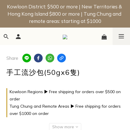
📢 New Member Offer | Enjoy a $50 Welcome Bonus 
Kowloon District: $500 or more | New Territories & 
Hong Kong Island $800 or more | Tung Chung and 
on Your First Order!
remote areas: starting at $1000
📢 New Member Offer | Enjoy a $50 Welcome Bonus 
on Your First Order!
Share
手工流沙包(50gx6隻)
Kowloon Regions ▶ Free shipping for orders over $500 on
order
Tung Chung and Remote Areas ▶ Free shipping for orders
over $1000 on order
Show more