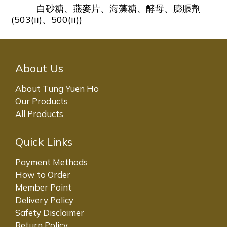
白砂糖、燕麥片、海藻糖、酵母、膨脹劑
(503(ii)、500(ii))
About Us
About Tung Yuen Ho
Our Products
All Products
Quick Links
Payment Methods
How to Order
Member Point
Delivery Policy
Safety Disclaimer
Return Policy