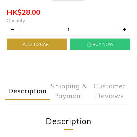
HK$28.00
Quantity
ADD TO CART
BUY NOW
Shipping &
Customer
Description
Payment
Reviews
Description