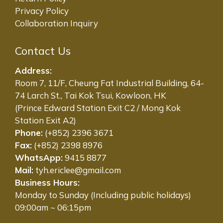
Privacy Policy
Collaboration Inquiry
Contact Us
Address:
Room 7, 11/F, Cheung Fat Industrial Building, 64-
74 Larch St., Tai Kok Tsui, Kowloon, HK
(Prince Edward Station Exit C2 / Mong Kok
Station Exit A2)
Phone:
(+852) 2396 3671
Fax:
(+852) 2398 8976
WhatsApp:
9415 8877
Mail:
tyh.ericlee@gmail.com
Business Hours:
Monday to Sunday (Including public holidays)
09:00am ~ 06:15pm