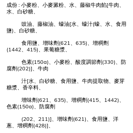
成份 : 小麥粉、小麥澱粉、水、藤椒牛肉餡[牛肉、
水、白砂糖、
豉油、藤椒油、蠔油[水、蠔汁(蠔、水、食用
鹽)、白砂糖、
食用鹽、增味劑(621、635)、增稠劑
(1442、415)、果葡糖漿、
色素(150a)、小麥粉、酸度調節劑(330)、防
腐劑(202)]、牛肉
汁[水、白砂糖、食用鹽、牛肉提取物、麥芽
糖漿、香辛料、
增味劑(621、635)、增稠劑(415、1442)、
色素(150a)、防腐劑
(202、211)]、增味劑(621)、食用鹽、洋
蔥、增稠劑(428)]、