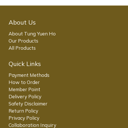
About Us
About Tung Yuen Ho
Our Products
All Products
Quick Links
Payment Methods
How to Order
Member Point
Delivery Policy
Safety Disclaimer
Return Policy
Privacy Policy
Collaboration Inquiry