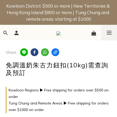
📢 New Member Offer | Enjoy a $50 Welcome Bonus 
Kowloon District: $500 or more | New Territories & 
Hong Kong Island $800 or more | Tung Chung and 
on Your First Order!
remote areas: starting at $1000
📢 New Member Offer | Enjoy a $50 Welcome Bonus 
on Your First Order!
Share
免調溫奶朱古力鈕扣(10kg)需查詢
及預訂
Kowloon Regions ▶ Free shipping for orders over $500 on
order
Tung Chung and Remote Areas ▶ Free shipping for orders
over $1000 on order