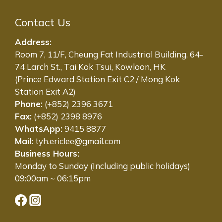
Contact Us
Address:
Room 7, 11/F, Cheung Fat Industrial Building, 64-
74 Larch St., Tai Kok Tsui, Kowloon, HK
(Prince Edward Station Exit C2 / Mong Kok
Station Exit A2)
Phone:
(+852) 2396 3671
Fax:
(+852) 2398 8976
WhatsApp:
9415 8877
Mail:
tyh.ericlee@gmail.com
Business Hours:
Monday to Sunday (Including public holidays)
09:00am ~ 06:15pm