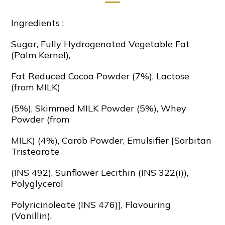
Ingredients :
Sugar, Fully Hydrogenated Vegetable Fat
(Palm Kernel),
Fat Reduced Cocoa Powder (7%), Lactose
(from MILK)
(5%), Skimmed MILK Powder (5%), Whey
Powder (from
MILK) (4%), Carob Powder, Emulsifier [Sorbitan
Tristearate
(INS 492), Sunflower Lecithin (INS 322(i)),
Polyglycerol
Polyricinoleate (INS 476)], Flavouring
(Vanillin).