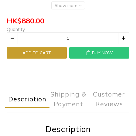
Show more
HK$880.00
Quantity
ADD TO CART
BUY NOW
Shipping &
Customer
Description
Payment
Reviews
Description